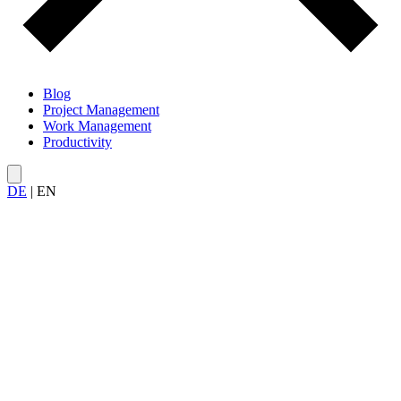
Blog
Project Management
Work Management
Productivity
DE
|
EN
All articles on
Deep Work and Focus
— from concentrated work
and flow states to strategies against multitasking and context
switching.