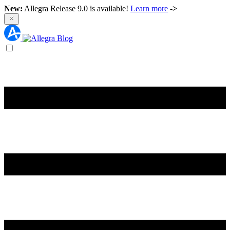
New:
Allegra Release 9.0 is available!
Learn more
->