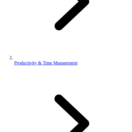
Productivity & Time Management