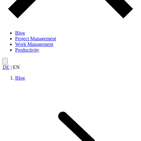
Blog
Project Management
Work Management
Productivity
DE
|
EN
Blog