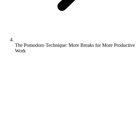
The Pomodoro Technique: More Breaks for More Productive
Work