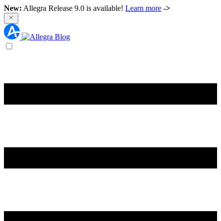
New:
Allegra Release 9.0 is available!
Learn more
->