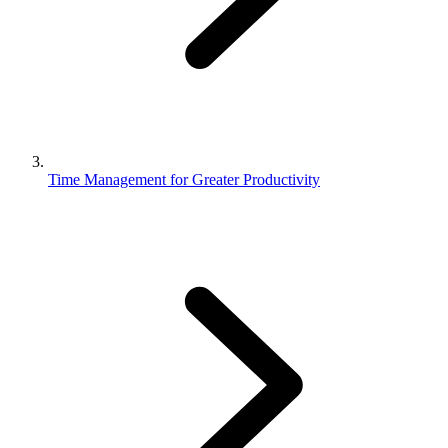
Time Management for Greater Productivity