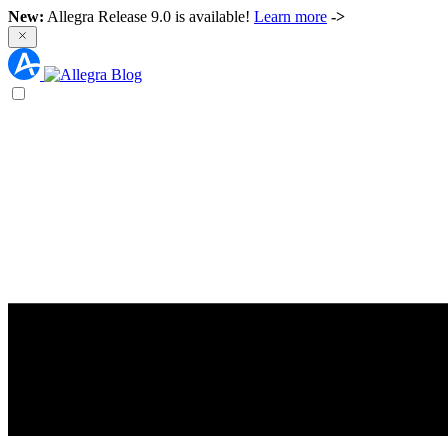
New:
Allegra Release 9.0 is available!
Learn more
->