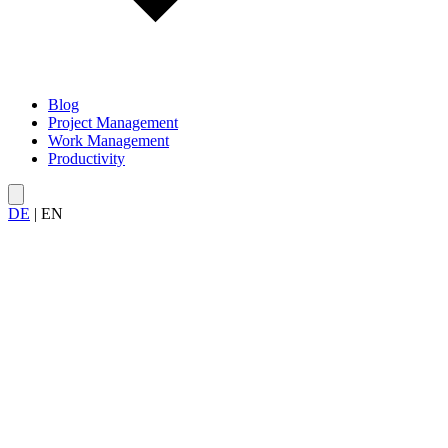
Blog
Project Management
Work Management
Productivity
DE
|
EN
All articles about
team productivity
— from effective meetings and a