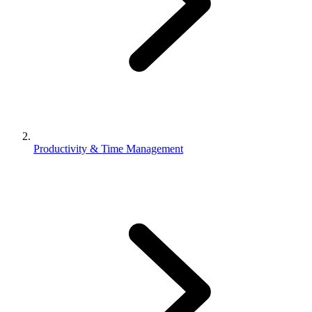
Productivity & Time Management