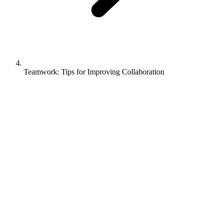
Teamwork: Tips for Improving Collaboration