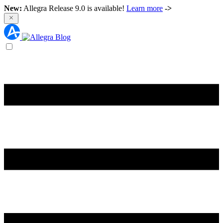
New:
Allegra Release 9.0 is available!
Learn more
->