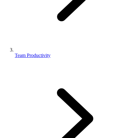
Team Productivity