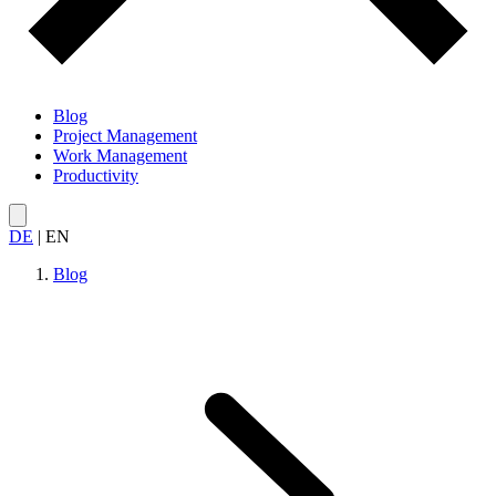
Blog
Project Management
Work Management
Productivity
DE
|
EN
Blog