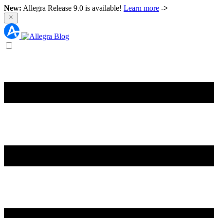
New:
Allegra Release 9.0 is available!
Learn more
->