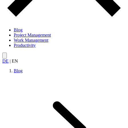
Blog
Project Management
Work Management
Productivity
DE
|
EN
Blog