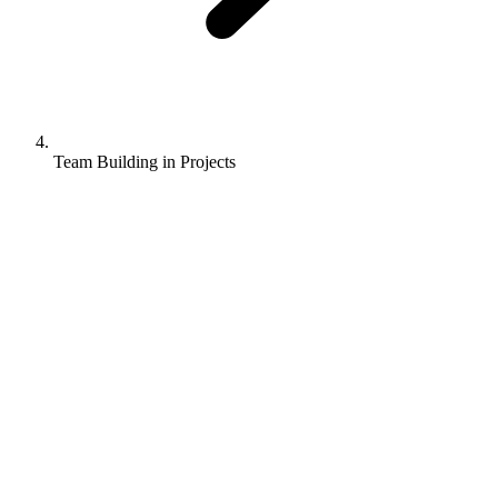
Team Building in Projects