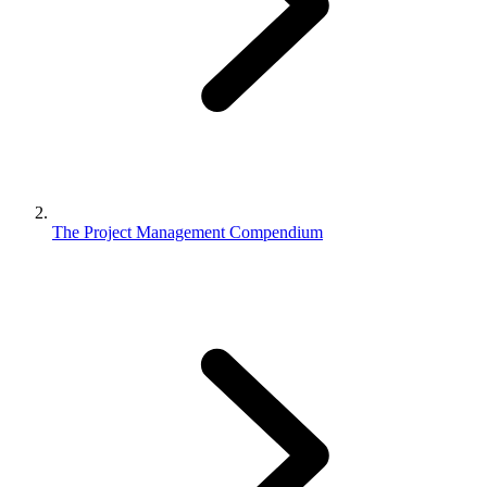
The Project Management Compendium