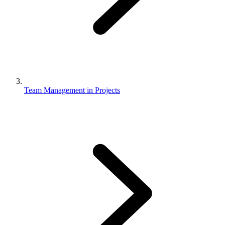
Team Management in Projects