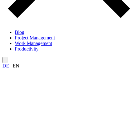
Blog
Project Management
Work Management
Productivity
DE
|
EN
All articles on
productivity in projects
— from time management
in sprints and personal Kanban to realistic deadline planning and
focus within project teams.