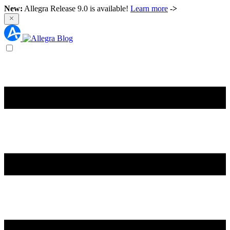
New:
Allegra Release 9.0 is available!
Learn more
->