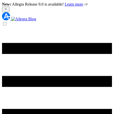
New:
Allegra Release 9.0 is available!
Learn more
->