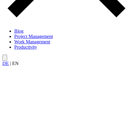
Blog
Project Management
Work Management
Productivity
DE
|
EN
All articles on
cost management
in projects — from budget
planning and cost control to economic analysis.