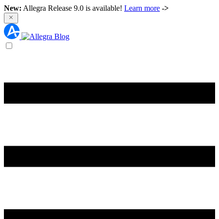
New:
Allegra Release 9.0 is available!
Learn more
->