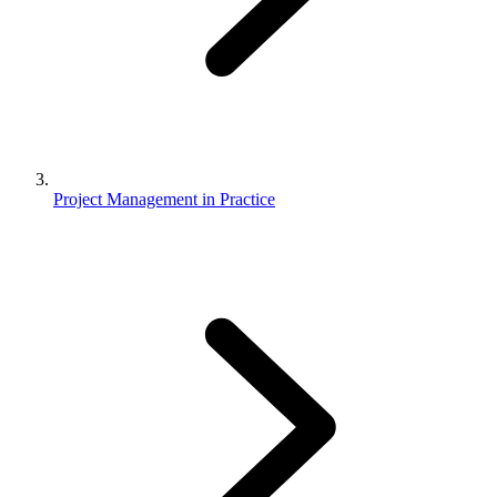
Project Management in Practice