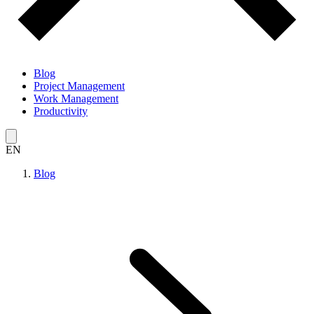
Blog
Project Management
Work Management
Productivity
EN
Blog