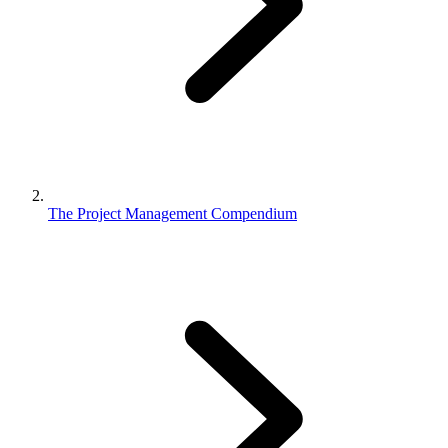
The Project Management Compendium