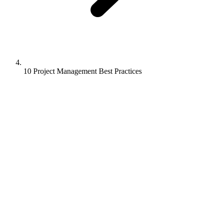
10 Project Management Best Practices