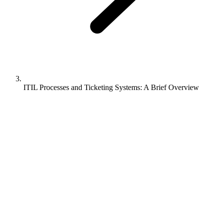
ITIL Processes and Ticketing Systems: A Brief Overview