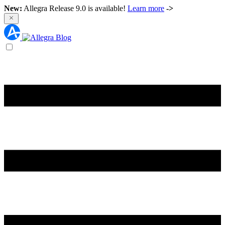
New:
Allegra Release 9.0 is available!
Learn more
->