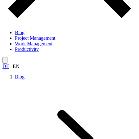
Blog
Project Management
Work Management
Productivity
DE
|
EN
Blog