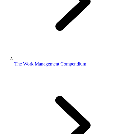
The Work Management Compendium