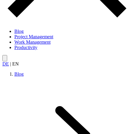
Blog
Project Management
Work Management
Productivity
DE
|
EN
Blog