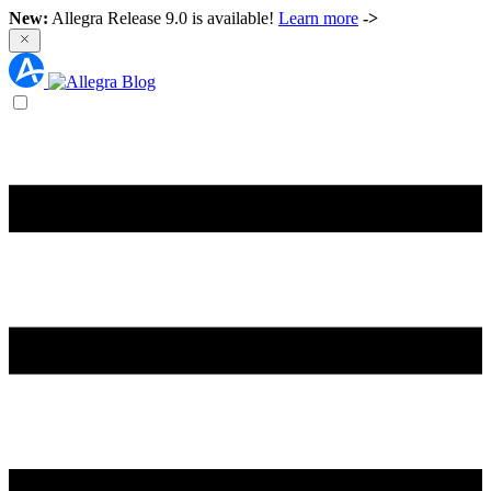
New:
Allegra Release 9.0 is available!
Learn more
->