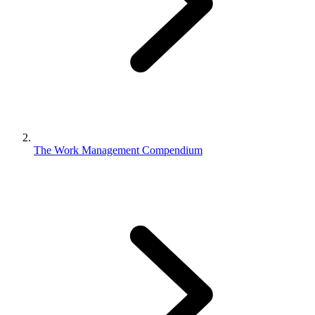
The Work Management Compendium