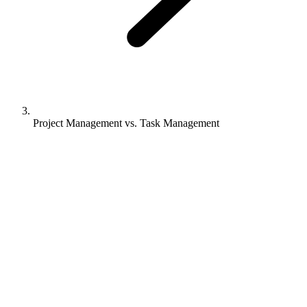
Project Management vs. Task Management