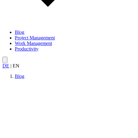
Blog
Project Management
Work Management
Productivity
DE
|
EN
Blog