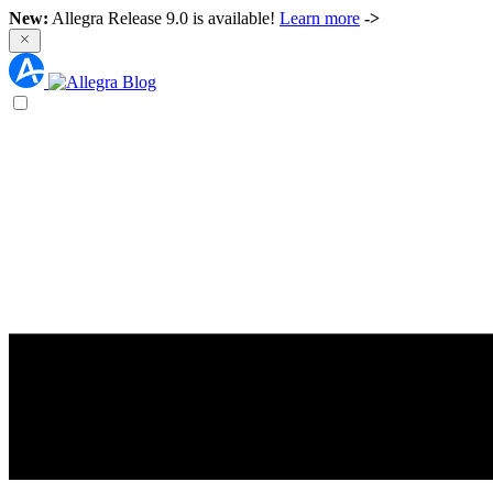
New:
Allegra Release 9.0 is available!
Learn more
->