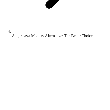
Allegra as a Monday Alternative: The Better Choice