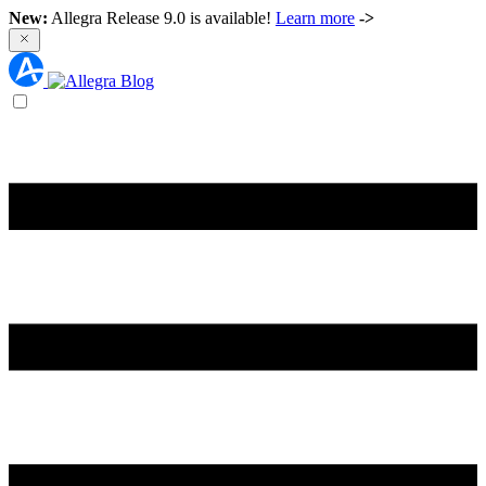
New:
Allegra Release 9.0 is available!
Learn more
->