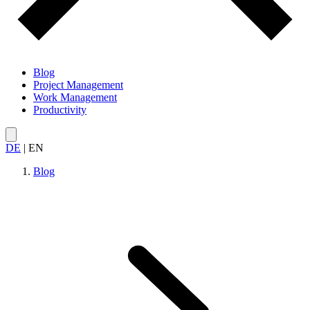
Blog
Project Management
Work Management
Productivity
DE
|
EN
Blog