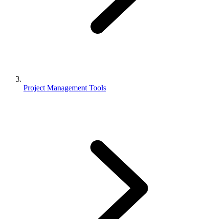
Project Management Tools