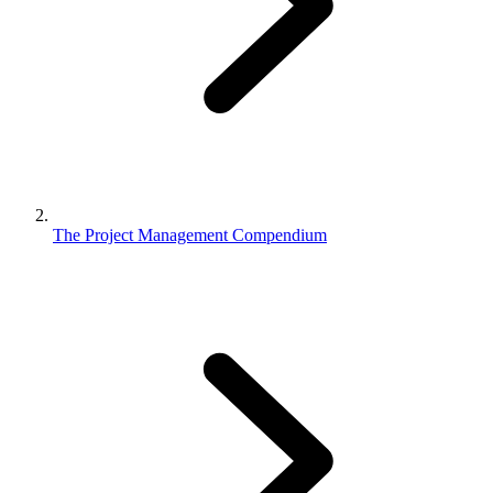
The Project Management Compendium