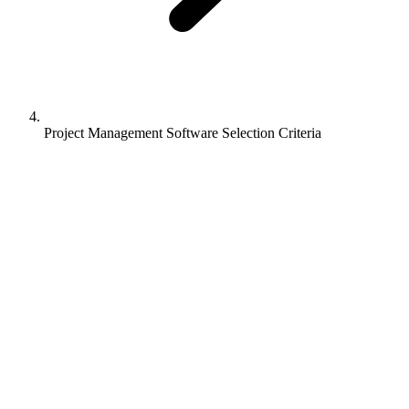
Project Management Software Selection Criteria