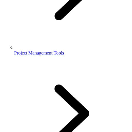
Project Management Tools