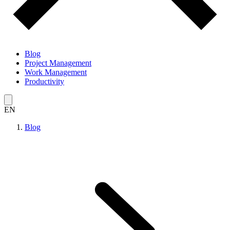
Blog
Project Management
Work Management
Productivity
EN
Blog