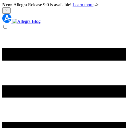
New:
Allegra Release 9.0 is available!
Learn more
->