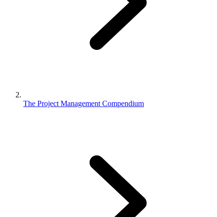
The Project Management Compendium