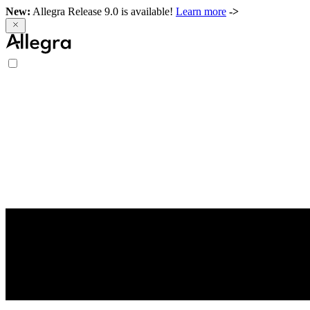
New:
Allegra Release 9.0 is available!
Learn more
->