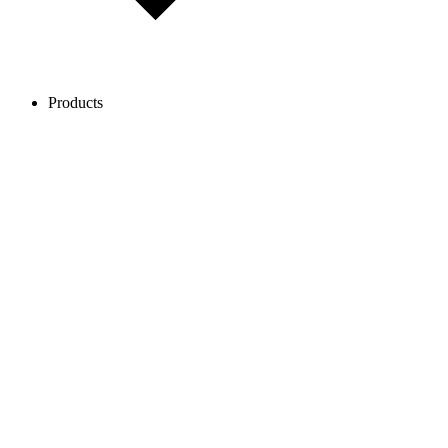
Products