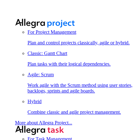
For Project Management
Plan and control projects classically, agile or hybrid.
Classic: Gantt Chart
Plan tasks with their logical dependencies.
Agile: Scrum
Work agile with the Scrum method using user stories,
backlogs, sprints and agile boards.
Hybrid
Combine classic and agile project management.
More about Allegra Project...
For Task Management