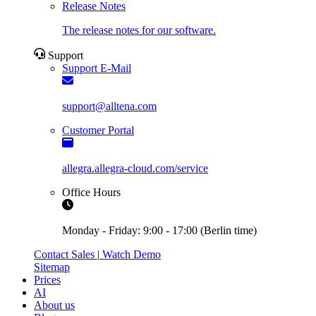
Release Notes
The release notes for our software.
Support
Support E-Mail
support@alltena.com
Customer Portal
allegra.allegra-cloud.com/service
Office Hours
Monday - Friday: 9:00 - 17:00 (Berlin time)
Contact Sales
|
Watch Demo
Sitemap
Prices
AI
About us