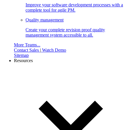
Improve your software development processes with a
complete tool for agile PM.
Quality management
Create your complete revision proof quality
management system accessible to all.
More Teams...
Contact Sales
|
Watch Demo
Sitemap
Resources