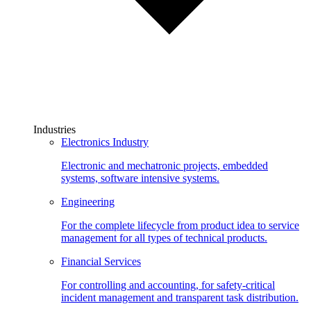
Industries
Electronics Industry
Electronic and mechatronic projects, embedded
systems, software intensive systems.
Engineering
For the complete lifecycle from product idea to service
management for all types of technical products.
Financial Services
For controlling and accounting, for safety-critical
incident management and transparent task distribution.