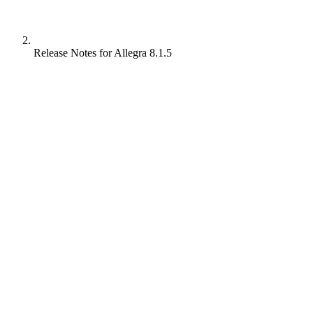
Release Notes for Allegra 8.1.5