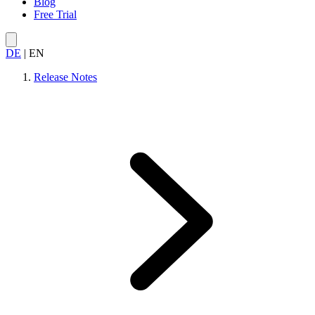
Blog
Free Trial
DE
|
EN
Release Notes