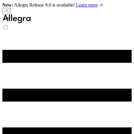
New:
Allegra Release 9.0 is available!
Learn more
->