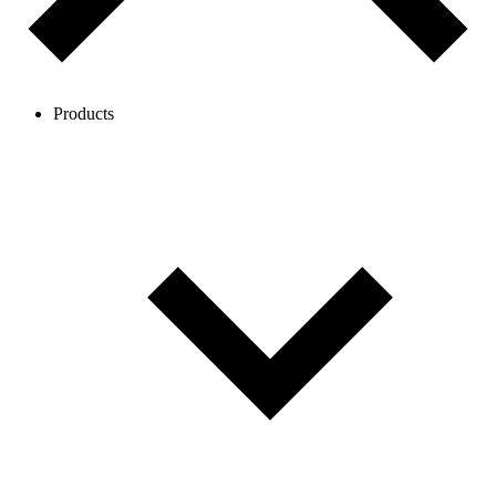
Products