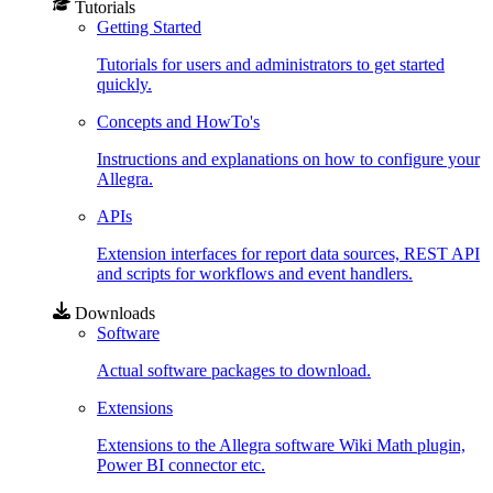
Tutorials
Getting Started
Tutorials for users and administrators to get started
quickly.
Concepts and HowTo's
Instructions and explanations on how to configure your
Allegra.
APIs
Extension interfaces for report data sources, REST API
and scripts for workflows and event handlers.
Downloads
Software
Actual software packages to download.
Extensions
Extensions to the Allegra software Wiki Math plugin,
Power BI connector etc.