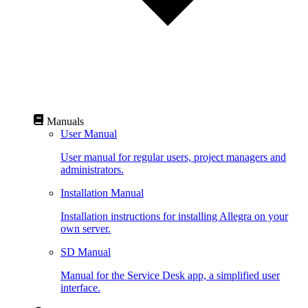
Manuals
User Manual
User manual for regular users, project managers and
administrators.
Installation Manual
Installation instructions for installing Allegra on your
own server.
SD Manual
Manual for the Service Desk app, a simplified user
interface.