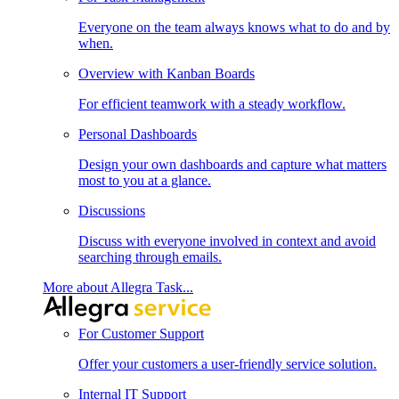
Everyone on the team always knows what to do and by
when.
Overview with Kanban Boards
For efficient teamwork with a steady workflow.
Personal Dashboards
Design your own dashboards and capture what matters
most to you at a glance.
Discussions
Discuss with everyone involved in context and avoid
searching through emails.
More about Allegra Task...
For Customer Support
Offer your customers a user-friendly service solution.
Internal IT Support