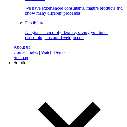
We have experienced consultants, mature products and
know many different processes.
Flexibility
Allegra is incredibly flexible, saving you time-
consuming custom development.
About us
Contact Sales
|
Watch Demo
Sitemap
Solutions