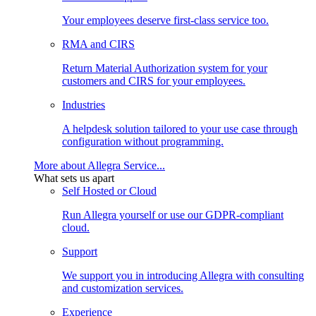
Your employees deserve first-class service too.
RMA and CIRS
Return Material Authorization system for your
customers and CIRS for your employees.
Industries
A helpdesk solution tailored to your use case through
configuration without programming.
More about Allegra Service...
What sets us apart
Self Hosted or Cloud
Run Allegra yourself or use our GDPR-compliant
cloud.
Support
We support you in introducing Allegra with consulting
and customization services.
Experience