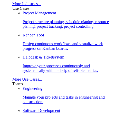
More Industries...
Use Cases
Project Management
Project structure planning, schedule planing, resource
planing, project tracking, project controlling.
Kanban Tool
Design continuous workflows and visualize work
progress on Kanban boards.
Helpdesk & Ticketsystem
Improve your processes continuously and
systematically with the help of reliable metrics.
More Use Cases...
Teams
Engineering
Manage your projects and tasks in engineering and
construction.
Software Development