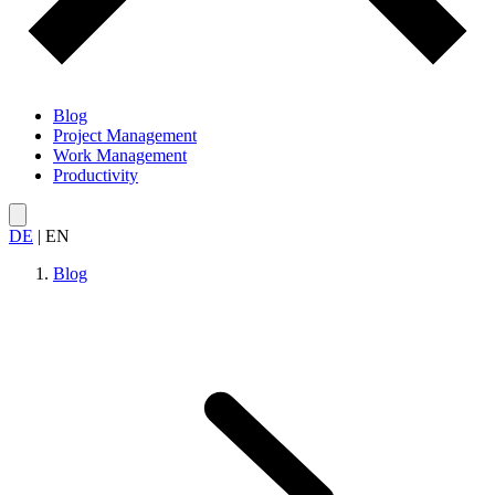
Blog
Project Management
Work Management
Productivity
DE
|
EN
Blog