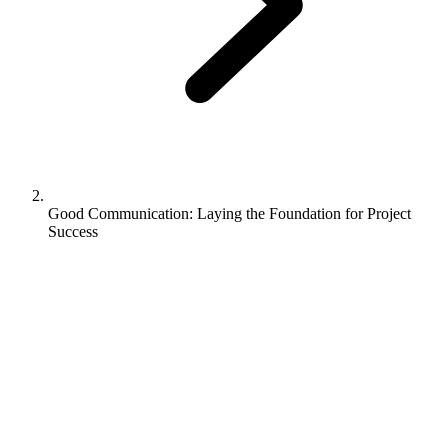
Good Communication: Laying the Foundation for Project
Success