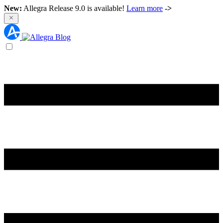
New:
Allegra Release 9.0 is available!
Learn more
->