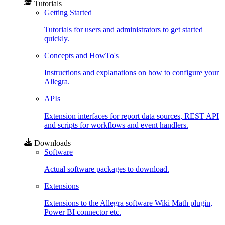
Tutorials
Getting Started
Tutorials for users and administrators to get started
quickly.
Concepts and HowTo's
Instructions and explanations on how to configure your
Allegra.
APIs
Extension interfaces for report data sources, REST API
and scripts for workflows and event handlers.
Downloads
Software
Actual software packages to download.
Extensions
Extensions to the Allegra software Wiki Math plugin,
Power BI connector etc.