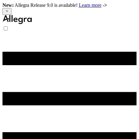
New:
Allegra Release 9.0 is available!
Learn more
->