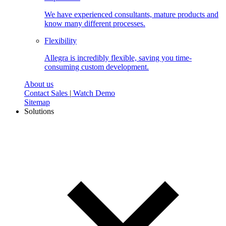
We have experienced consultants, mature products and
know many different processes.
Flexibility
Allegra is incredibly flexible, saving you time-
consuming custom development.
About us
Contact Sales
|
Watch Demo
Sitemap
Solutions