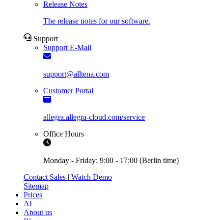
Release Notes
The release notes for our software.
Support
Support E-Mail
support@alltena.com
Customer Portal
allegra.allegra-cloud.com/service
Office Hours
Monday - Friday: 9:00 - 17:00 (Berlin time)
Contact Sales
|
Watch Demo
Sitemap
Prices
AI
About us