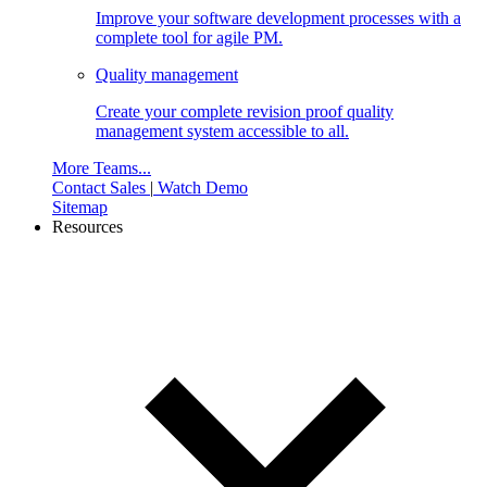
Improve your software development processes with a
complete tool for agile PM.
Quality management
Create your complete revision proof quality
management system accessible to all.
More Teams...
Contact Sales
|
Watch Demo
Sitemap
Resources