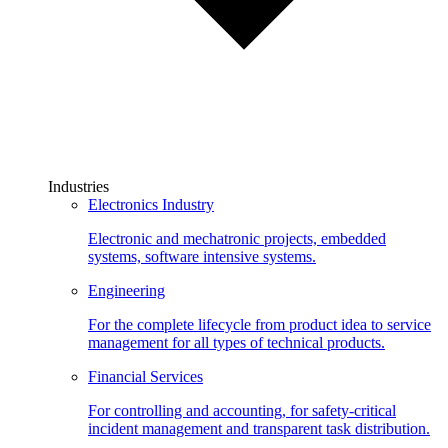
Industries
Electronics Industry
Electronic and mechatronic projects, embedded
systems, software intensive systems.
Engineering
For the complete lifecycle from product idea to service
management for all types of technical products.
Financial Services
For controlling and accounting, for safety-critical
incident management and transparent task distribution.