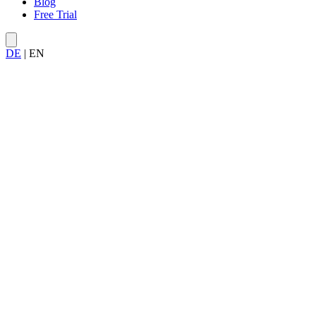
Blog
Free Trial
DE
|
EN
Try Allegra