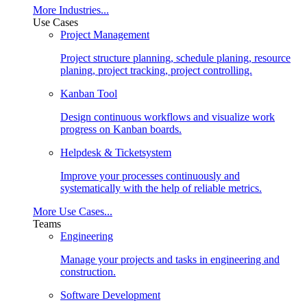
More Industries...
Use Cases
Project Management
Project structure planning, schedule planing, resource
planing, project tracking, project controlling.
Kanban Tool
Design continuous workflows and visualize work
progress on Kanban boards.
Helpdesk & Ticketsystem
Improve your processes continuously and
systematically with the help of reliable metrics.
More Use Cases...
Teams
Engineering
Manage your projects and tasks in engineering and
construction.
Software Development