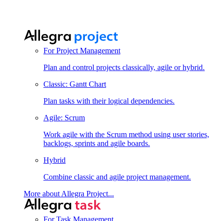
For Project Management
Plan and control projects classically, agile or hybrid.
Classic: Gantt Chart
Plan tasks with their logical dependencies.
Agile: Scrum
Work agile with the Scrum method using user stories,
backlogs, sprints and agile boards.
Hybrid
Combine classic and agile project management.
More about Allegra Project...
For Task Management