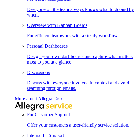
Everyone on the team always knows what to do and by
when.
Overview with Kanban Boards
For efficient teamwork with a steady workflow.
Personal Dashboards
Design your own dashboards and capture what matters
most to you at a glance.
Discussions
Discuss with everyone involved in context and avoid
searching through emails.
More about Allegra Task...
For Customer Support
Offer your customers a user-friendly service solution.
Internal IT Support