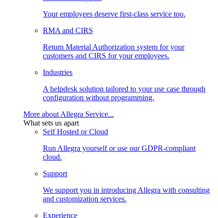
Your employees deserve first-class service too.
RMA and CIRS
Return Material Authorization system for your
customers and CIRS for your employees.
Industries
A helpdesk solution tailored to your use case through
configuration without programming.
More about Allegra Service...
What sets us apart
Self Hosted or Cloud
Run Allegra yourself or use our GDPR-compliant
cloud.
Support
We support you in introducing Allegra with consulting
and customization services.
Experience