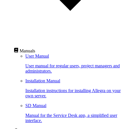
Manuals
User Manual
User manual for regular users, project managers and
administrators.
Installation Manual
Installation instructions for installing Allegra on your
own server.
SD Manual
Manual for the Service Desk app, a simplified user
interface.