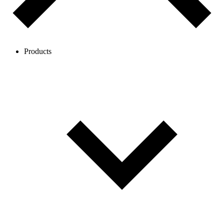
Products