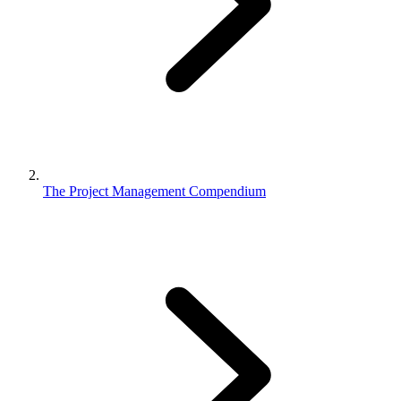
The Project Management Compendium