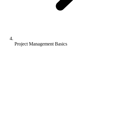
Project Management Basics