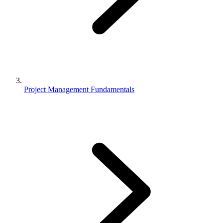
Project Management Fundamentals