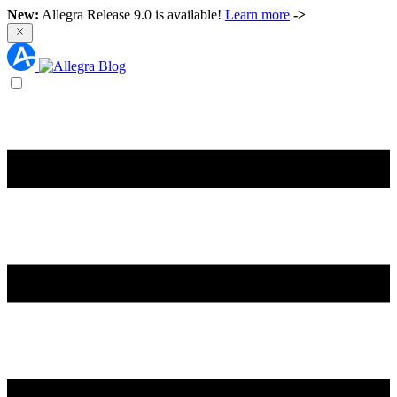
New:
Allegra Release 9.0 is available!
Learn more
->