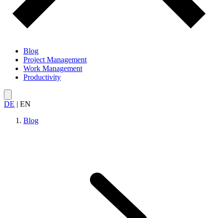
Blog
Project Management
Work Management
Productivity
DE
|
EN
Blog