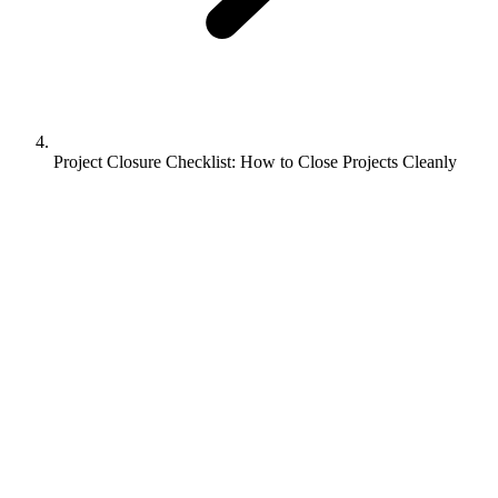
Project Closure Checklist: How to Close Projects Cleanly