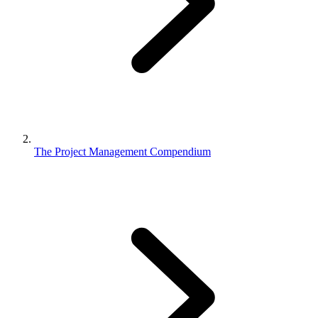
The Project Management Compendium