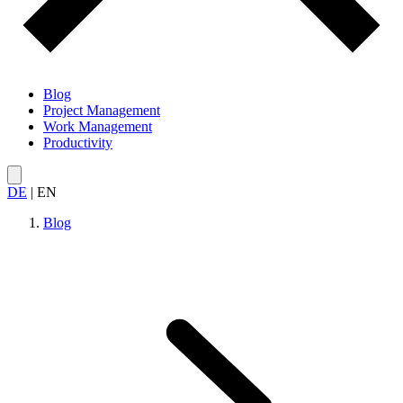
Blog
Project Management
Work Management
Productivity
DE
|
EN
Blog