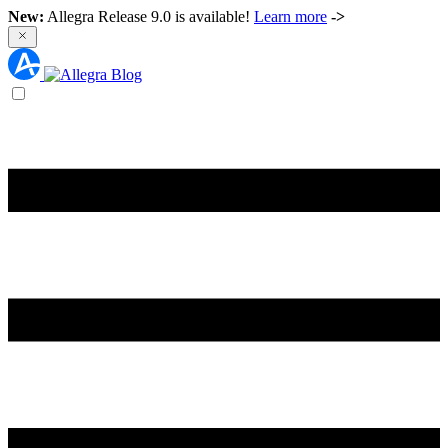
New:
Allegra Release 9.0 is available!
Learn more
->