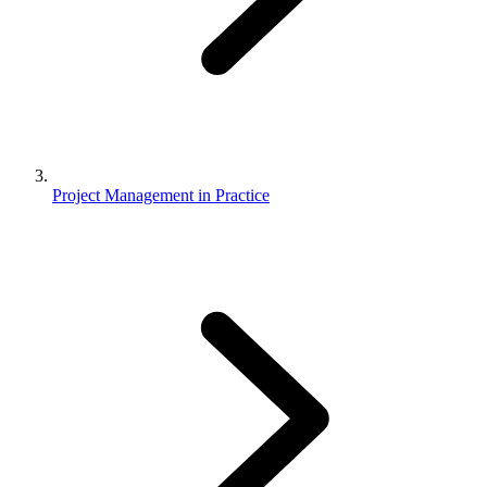
Project Management in Practice