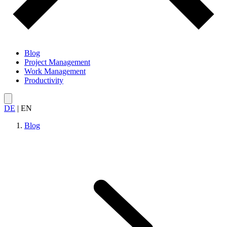
Blog
Project Management
Work Management
Productivity
DE
|
EN
Blog