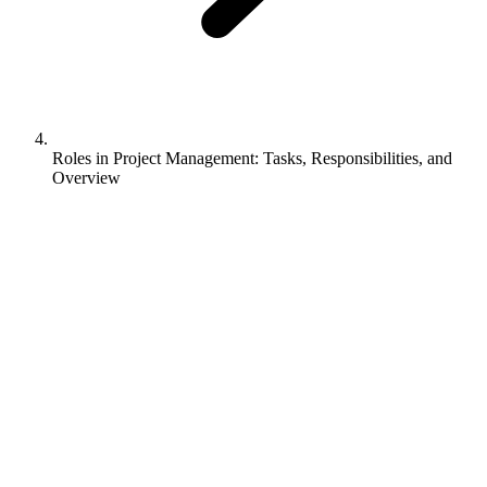
Roles in Project Management: Tasks, Responsibilities, and
Overview