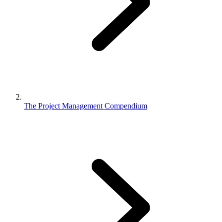
The Project Management Compendium