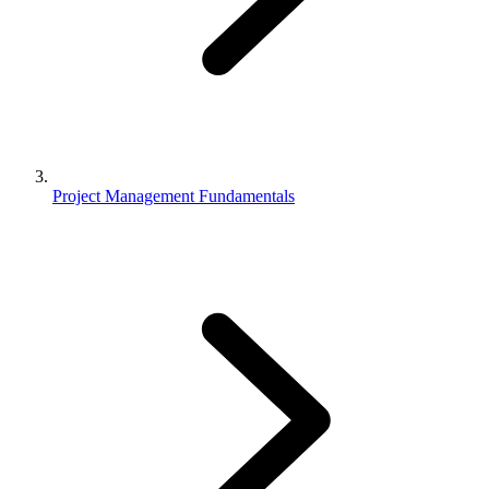
Project Management Fundamentals