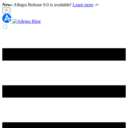
New:
Allegra Release 9.0 is available!
Learn more
->